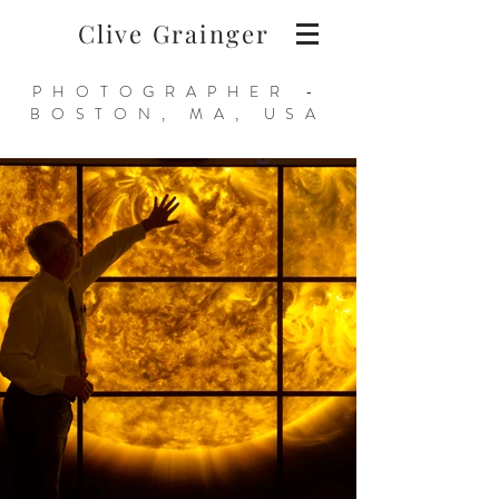
Clive Grainger
PHOTOGRAPHER -
BOSTON, MA, USA